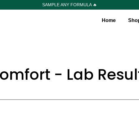
SAMPLE ANY FORMULA 🔥
Home
Sho
omfort - Lab Resul