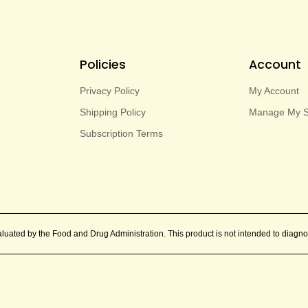
Policies
Account
Privacy Policy
My Account
Shipping Policy
Manage My Su
Subscription Terms
ated by the Food and Drug Administration. This product is not intended to diagnos