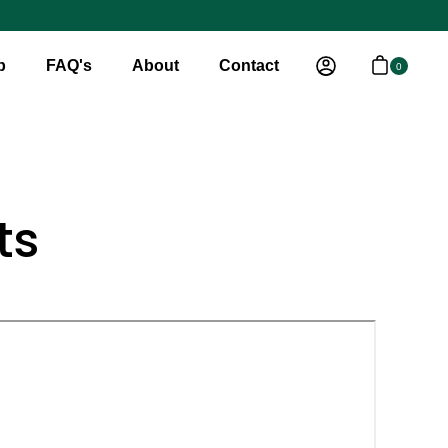
p
FAQ's
About
Contact
0
Open cart
My Account
ts