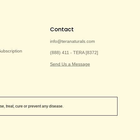
Contact
info@teranaturals.com
bscription
(888) 411 - TERA [8372]
Send Us a Message
e, treat, cure or prevent any disease.