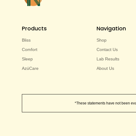
Products
Navigation
Bliss
Shop
Comfort
Contact Us
Sleep
Lab Results
AzúCare
About Us
*These statements have not been evalu